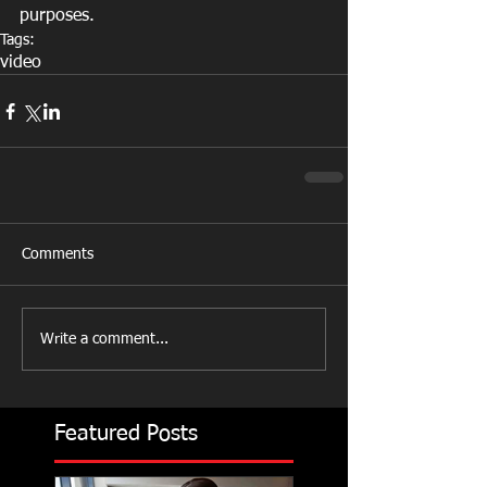
purposes.
Tags:
video
Comments
Write a comment...
Featured Posts