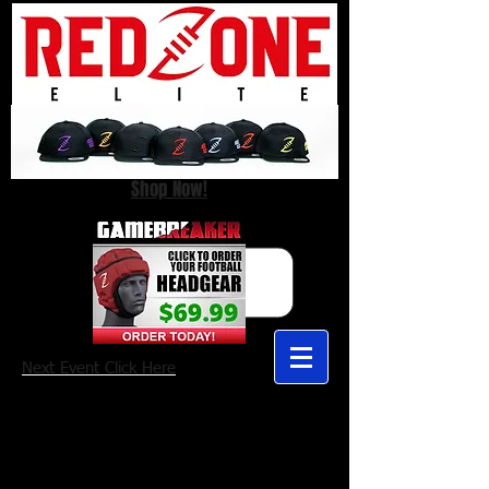
Shop Now!
Next Event Click Here