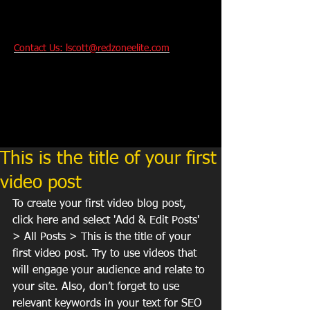
Contact Us: lscott@redzoneelite.com
Performance And
Technique Training
For Youth and College
Bound Athletes
.
This is the title of your first
video post
To create your first video blog post, 
click here and select 'Add & Edit Posts' 
> All Posts > This is the title of your 
first video post. Try to use videos that 
will engage your audience and relate to 
your site. Also, don’t forget to use 
relevant keywords in your text for SEO 