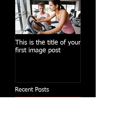
This is the title of your
This is the title of
first image post
first video post
Recent Posts
This is the title of
your first image post
This is the title of your first video