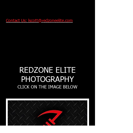
Contact Us: lscott@redzoneelite.com
Performance And
Technique Training
For Youth and College
Bound Athletes
.
REDZONE ELITE
PHOTOGRAPHY
CLICK ON THE IMAGE BELOW