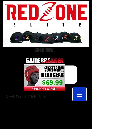
Shop Now!
Next Event Click Here