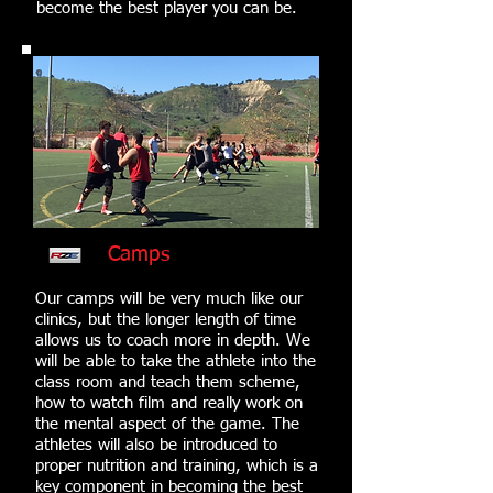
become the best player you can be.
Camps
Our camps will be very much like our
clinics, but the longer length of time
allows us to coach more in depth. We
will be able to take the athlete into the
class room and teach them scheme,
how to watch film and really work on
the mental aspect of the game. The
athletes will also be introduced to
proper nutrition and training, which is a
key component in becoming the best