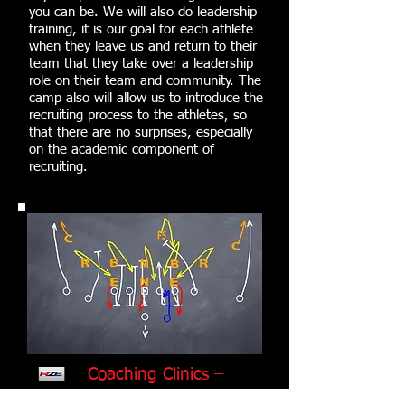
you can be. We will also do leadership
training, it is our goal for each athlete
when they leave us and return to their
team that they take over a leadership
role on their team and community. The
camp also will allow us to introduce the
recruiting process to the athletes, so
that there are no surprises, especially
on the academic component of
recruiting.
Coaching Clinics –
Coming Soon