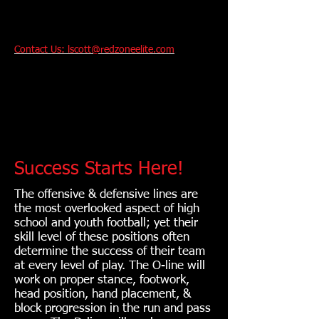
Contact Us: lscott@redzoneelite.com
Performance And
Technique Training
For Youth and College
Bound Athletes
.
Success Starts Here!
The offensive & defensive lines are
the most overlooked aspect of high
school and youth football; yet their
skill level of these positions often
determine the success of their team
at every level of play. The O-line will
work on proper stance, footwork,
head position, hand placement, &
block progression in the run and pass