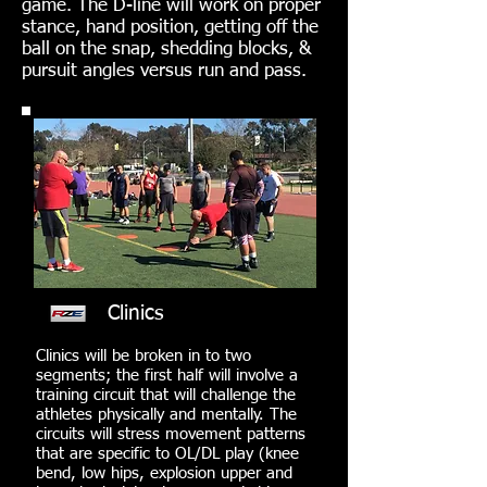
game. The D-line will work on proper
stance, hand position, getting off the
ball on the snap, shedding blocks, &
pursuit angles versus run and pass.
Clinics
Clinics will be broken in to two
segments; the first half will involve a
training circuit that will challenge the
athletes physically and mentally. The
circuits will stress movement patterns
that are specific to OL/DL play (knee
bend, low hips, explosion upper and