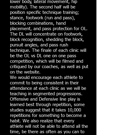
lower body, lateral movement, hip
mobility). The second half will be
position specific technique training;
stance, footwork (run and pass),
blocking combinations, hand
placement, and pass protection for OL.
The DL will concentrate on footwork,
block recognition, shedding the block,
pursuit angles, and pass rush
technique. The finale of each clinic will
be the OL vs DL one on one pass
competition, which will be filmed and
critiqued by our coaches, as well as put
on the website.
We would encourage each athlete to
commit to being consistent in their
attendance at each clinic as we will be
teaching in segmented progressions.
Offensive and Defensive line play is
learned best through repetition, some
studies suggest that it takes 10,000
repetitions for something to become a
habit. We also realize that every
athlete will not be able to attend all the
time, be there as often as you can to