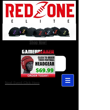
Shop Now!
Next Event Click Here